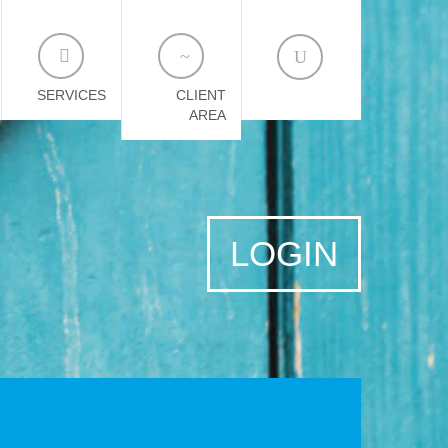
SERVICES
CLIENT
AREA
LOGIN