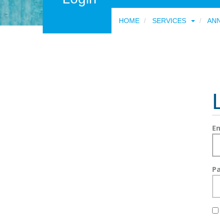
HOME
SERVICES
AN
Em
P