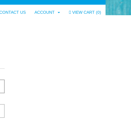
CONTACT US
ACCOUNT
VIEW CART (
0
)