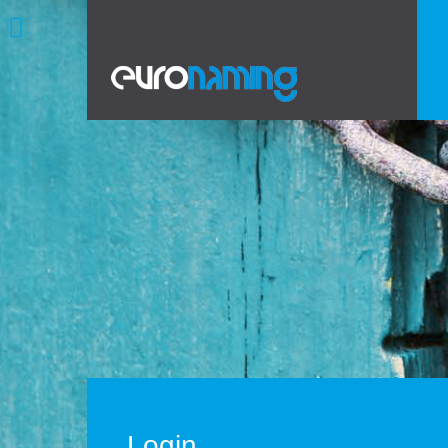
Login