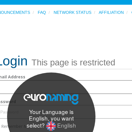
NOUNCEMENTS
FAQ
NETWORK STATUS
AFFILIATION
Login
This page is restricted
ail Address
assword
Your Language is
English, you want
select?
English
Remember Me