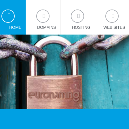
HOME
DOMAINS
HOSTING
WEB SITES