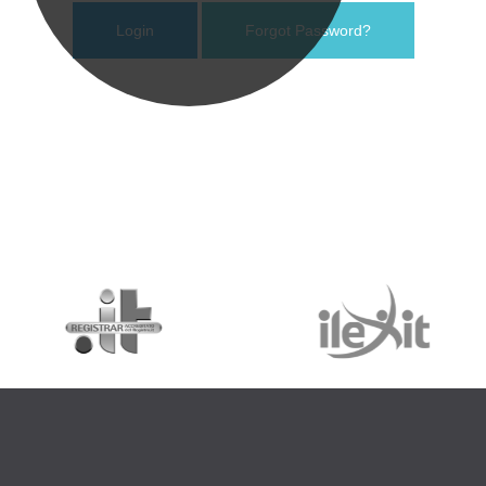
Forgot Password?